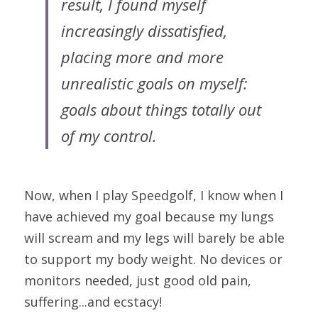
result, I found myself 
increasingly dissatisfied, 
placing more and more 
unrealistic goals on myself: 
goals about things totally out 
of my control.
Now,
when I play Speedgolf, I know when I 
have achieved my goal because my lungs 
will scream and my legs will barely be able 
to support my body weight. No devices or 
monitors needed, just good old pain, 
suffering...and ecstacy!