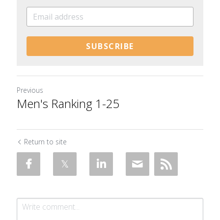
SUBSCRIBE
Previous
Men's Ranking 1-25
Return to site