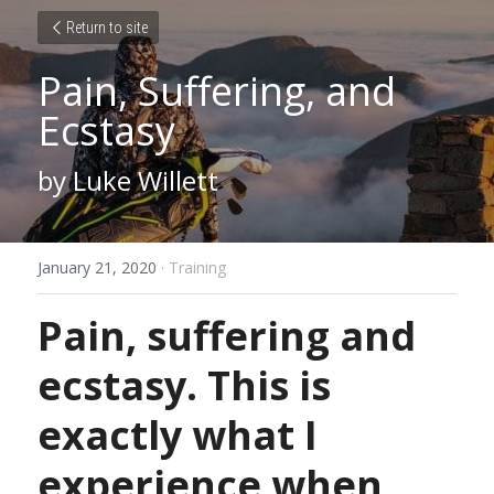
Return to site
Pain, Suffering, and 
Ecstasy
by Luke Willett
January 21, 2020
·
Training
Pain, suffering and 
ecstasy. This is 
exactly what I 
experience when 