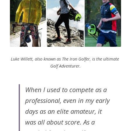
Luke Willett, also known as The Iron Golfer, is the ultimate 
Golf Adventurer.
When I used to compete as a 
professional, even in my early 
days as an elite amateur, it 
was all about score. As a 