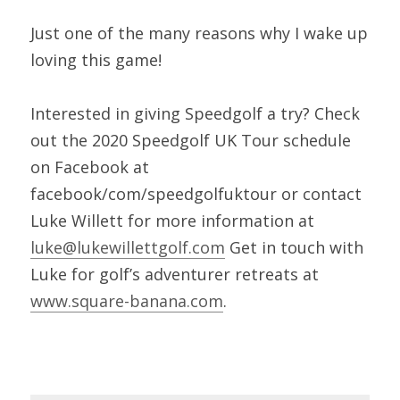
Just one of the many reasons why I wake up 
loving this game!
Interested in giving Speedgolf a try? Check 
out the 2020 Speedgolf UK Tour schedule 
on Facebook at 
facebook/com/speedgolfuktour or contact 
Luke Willett for more information at 
luke@lukewillettgolf.com
 Get in touch with 
Luke for golf’s adventurer retreats at 
www.square-banana.com
.