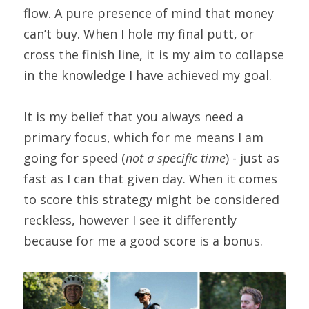
flow. A pure presence of mind that money 
can’t buy. When I hole my final putt, or 
cross the finish line, it is my aim to collapse 
in the knowledge I have achieved my goal.
It is my belief that you always need a 
primary focus, which for me means I am 
going for speed (
not a specific time
) - just as 
fast as I can that given day. When it comes 
to score this strategy might be considered 
reckless, however I see it differently 
because for me a good score is a bonus.