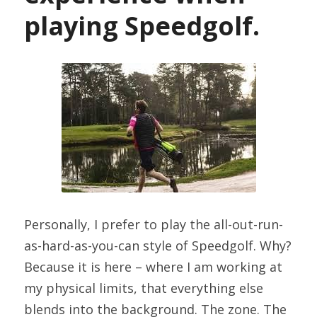
playing Speedgolf.
Personally, I prefer to play the all-out-run-
as-hard-as-you-can style of Speedgolf. Why? 
Because it is here – where I am working at 
my physical limits, that everything else 
blends into the background. The zone. The 